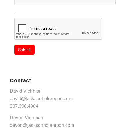
*
Submit
Contact
David Viehman
david@jacksonholereport.com
307.690.4004
Devon Viehman
devon@jacksonholereport.com