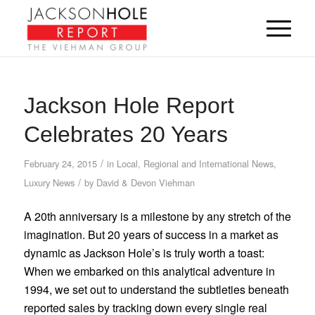
Jackson Hole Report
Celebrates 20 Years
/
February 24, 2015
in
Local, Regional and International News
,
/
Luxury News
by
David & Devon Viehman
A 20th anniversary is a milestone by any stretch of the
imagination. But 20 years of success in a market as
dynamic as Jackson Hole’s is truly worth a toast:
When we embarked on this analytical adventure in
1994, we set out to understand the subtleties beneath
reported sales by tracking down every single real