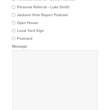
Personal Referral - Luke Smith
Jackson Hole Report Podcast
Open House
Local Yard Sign
Postcard
Message