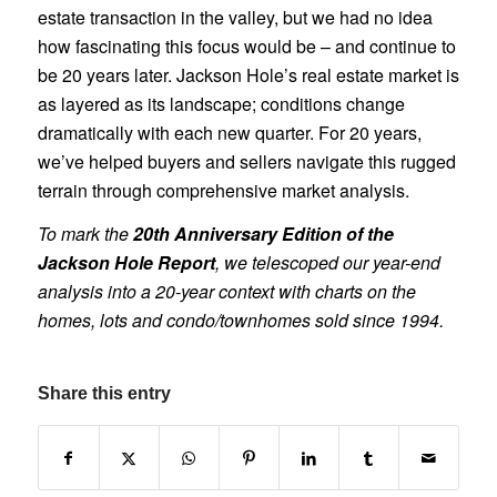
estate transaction in the valley, but we had no idea
how fascinating this focus would be – and continue to
be 20 years later. Jackson Hole’s real estate market is
as layered as its landscape; conditions change
dramatically with each new quarter. For 20 years,
we’ve helped buyers and sellers navigate this rugged
terrain through comprehensive market analysis.
To mark the
20th Anniversary Edition of the
Jackson Hole Report
, we telescoped our year-end
analysis into a 20-year context with charts on the
homes, lots and condo/townhomes sold since 1994.
Share this entry