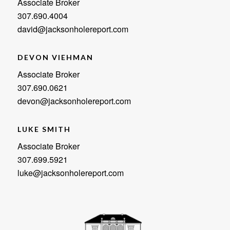
Associate Broker
307.690.4004
david@jacksonholereport.com
DEVON VIEHMAN
Associate Broker
307.690.0621
devon@jacksonholereport.com
LUKE SMITH
Associate Broker
307.699.5921
luke@jacksonholereport.com