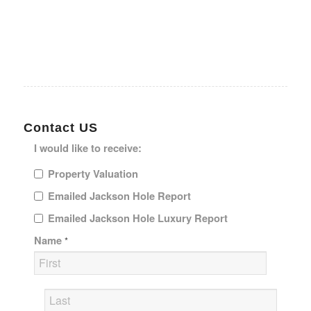
Contact US
I would like to receive:
Property Valuation
Emailed Jackson Hole Report
Emailed Jackson Hole Luxury Report
Name
*