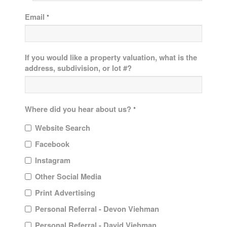
Email
*
If you would like a property valuation, what is the
address, subdivision, or lot #?
Where did you hear about us?
*
Website Search
Facebook
Instagram
Other Social Media
Print Advertising
Personal Referral - Devon Viehman
Personal Referral - David Viehman