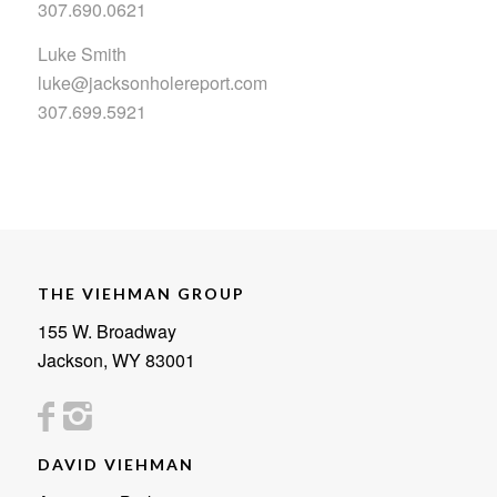
307.690.0621
Luke Smith
luke@jacksonholereport.com
307.699.5921
THE VIEHMAN GROUP
155 W. Broadway
Jackson, WY 83001
DAVID VIEHMAN