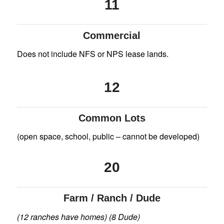
11
Commercial
Does not include NFS or NPS lease lands.
12
Common Lots
(open space, school, public – cannot be developed)
20
Farm / Ranch / Dude
(12 ranches have homes) (8 Dude)