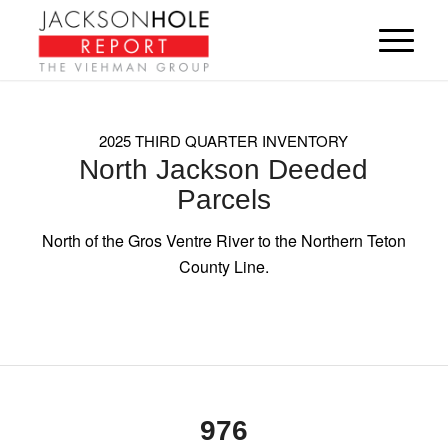
2025 THIRD QUARTER INVENTORY
North Jackson Deeded
Parcels
North of the Gros Ventre River to the Northern Teton
County Line.
976