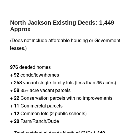
North Jackson Existing Deeds: 1,449
Approx
(Does not include affordable housing or Government
leases.)
976
deeded homes
+
92
condo/townhomes
+
258
vacant single-family lots (less than 35 acres)
+
58
35+ acre vacant parcels
+
22
Conservation parcels with no improvements
+
11
Commercial parcels
+
12
Common lots (2 public schools)
+
20
Farm/Ranch/Dude
= Total residential deeds North of GVR:
1,449