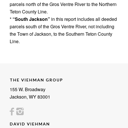
parcels north of the Gros Ventre River to the Northern
Teton County Line.
*
“South Jackson”
in this report includes all deeded
parcels south of the Gros Ventre River, not including
the Town of Jackson, to the Southern Teton County
Line.
THE VIEHMAN GROUP
155 W. Broadway
Jackson, WY 83001
DAVID VIEHMAN