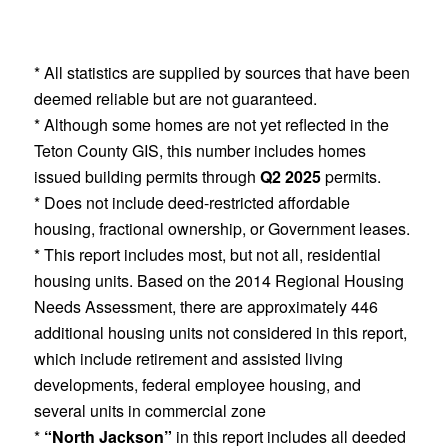
* All statistics are supplied by sources that have been
deemed reliable but are not guaranteed.
* Although some homes are not yet reflected in the
Teton County GIS, this number includes homes
issued building permits through
Q2 2025
permits.
* Does not include deed-restricted affordable
housing, fractional ownership, or Government leases.
* This report includes most, but not all, residential
housing units. Based on the 2014 Regional Housing
Needs Assessment, there are approximately 446
additional housing units not considered in this report,
which include retirement and assisted living
developments, federal employee housing, and
several units in commercial zone
*
“North Jackson”
in this report includes all deeded