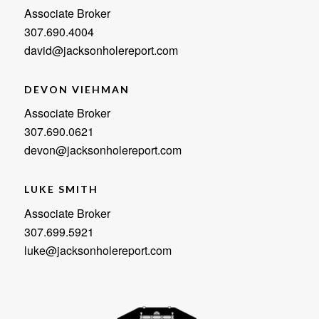
Associate Broker
307.690.4004
david@jacksonholereport.com
DEVON VIEHMAN
Associate Broker
307.690.0621
devon@jacksonholereport.com
LUKE SMITH
Associate Broker
307.699.5921
luke@jacksonholereport.com