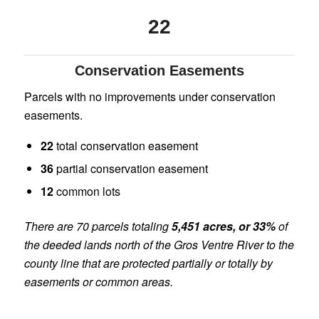
22
Conservation Easements
Parcels with no improvements under conservation
easements.
22
total conservation easement
36
partial conservation easement
12
common lots
There are 70 parcels totaling
5,451 acres, or 33%
of
the deeded lands north of the Gros Ventre River to the
county line that are protected partially or totally by
easements or common areas.