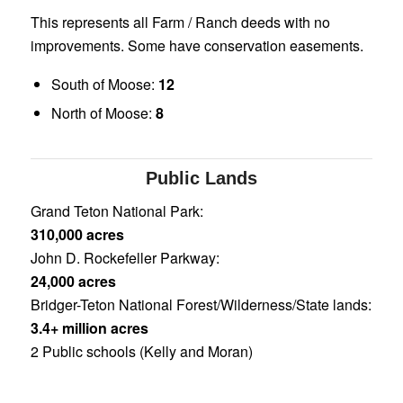
This represents all Farm / Ranch deeds with no
improvements. Some have conservation easements.
South of Moose:
12
North of Moose:
8
Public Lands
Grand Teton National Park:
310,000 acres
John D. Rockefeller Parkway:
24,000 acres
Bridger-Teton National Forest/Wilderness/State lands:
3.4+ million acres
2 Public schools (Kelly and Moran)