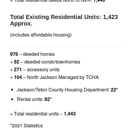
Total Existing Residential Units: 1,423
Approx.
(includes affordable housing)
976
– deeded homes
+
92
– deeded condo/townhomes
+
271
– accessory units
+
104
– North Jackson Managed by TCHA
Jackson/Teton County Housing Department:
22*
Rental units:
82*
= Total residential units –
1,443
*2021 Statistics