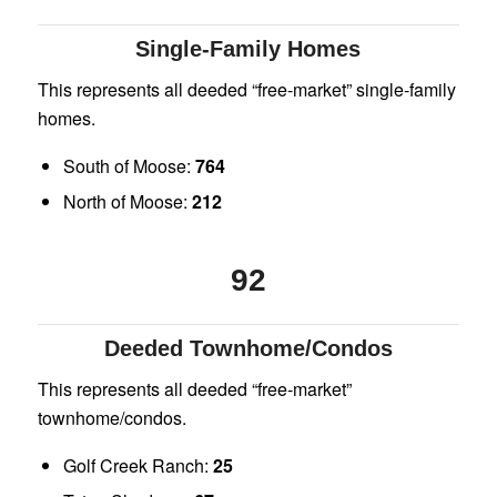
Single-Family Homes
This represents all deeded “free-market” single-family
homes.
South of Moose:
764
North of Moose:
212
92
Deeded Townhome/Condos
This represents all deeded “free-market”
townhome/condos.
Golf Creek Ranch:
25