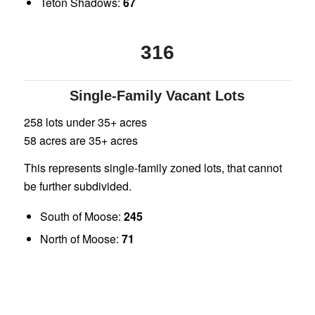
Teton Shadows:
67
316
Single-Family Vacant Lots
258 lots under 35+ acres
58 acres are 35+ acres
This represents single-family zoned lots, that cannot
be further subdivided.
South of Moose:
245
North of Moose:
71