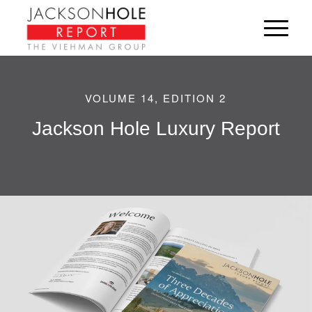
VOLUME 14, EDITION 2
Jackson Hole Luxury Report