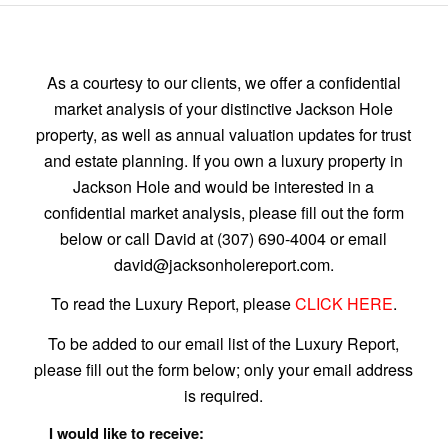
As a courtesy to our clients, we offer a confidential
market analysis of your distinctive Jackson Hole
property, as well as annual valuation updates for trust
and estate planning. If you own a luxury property in
Jackson Hole and would be interested in a
confidential market analysis, please fill out the form
below or call David at (307) 690-4004 or email
david@jacksonholereport.com.
To read the Luxury Report, please
CLICK HERE
.
To be added to our email list of the Luxury Report,
please fill out the form below; only your email address
is required.
I would like to receive: