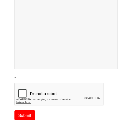
*
Submit