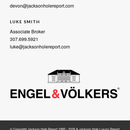
devon@jacksonholereport.com
LUKE SMITH
Associate Broker
307.699.5921
luke@jacksonholereport.com
© Copyright Jackson Hole Report 1995 - 2026 & Jackson Hole Luxury Report