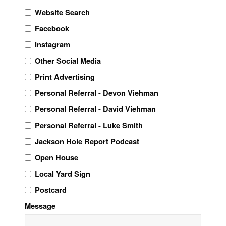
Website Search
Facebook
Instagram
Other Social Media
Print Advertising
Personal Referral - Devon Viehman
Personal Referral - David Viehman
Personal Referral - Luke Smith
Jackson Hole Report Podcast
Open House
Local Yard Sign
Postcard
Message