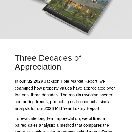
Three Decades of
Appreciation
In our Q2 2026 Jackson Hole Market Report, we
examined how property values have appreciated over
the past three decades. The results revealed several
compelling trends, prompting us to conduct a similar
analysis for our 2026 Mid-Year Luxury Report.
To evaluate long-term appreciation, we utilized a
paired-sales analysis; a method that compares the
same or highly similar properties sold during different