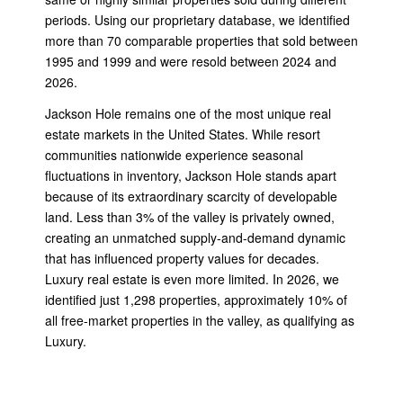
periods. Using our proprietary database, we identified
more than 70 comparable properties that sold between
1995 and 1999 and were resold between 2024 and
2026.
Jackson Hole remains one of the most unique real
estate markets in the United States. While resort
communities nationwide experience seasonal
fluctuations in inventory, Jackson Hole stands apart
because of its extraordinary scarcity of developable
land. Less than 3% of the valley is privately owned,
creating an unmatched supply-and-demand dynamic
that has influenced property values for decades.
Luxury real estate is even more limited. In 2026, we
identified just 1,298 properties, approximately 10% of
all free-market properties in the valley, as qualifying as
Luxury.