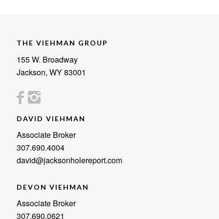
THE VIEHMAN GROUP
155 W. Broadway
Jackson, WY 83001
DAVID VIEHMAN
Associate Broker
307.690.4004
david@jacksonholereport.com
DEVON VIEHMAN
Associate Broker
307.690.0621