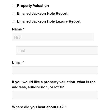
Property Valuation
Emailed Jackson Hole Report
Emailed Jackson Hole Luxury Report
Name
*
Email
*
If you would like a property valuation, what is the
address, subdivision, or lot #?
Where did you hear about us?
*