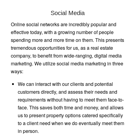
Social Media
Online social networks are incredibly popular and
effective today, with a growing number of people
spending more and more time on them. This presents
tremendous opportunities for us, as a real estate
company, to benefit from wide-ranging, digital media
marketing. We utilize social media marketing in three
ways:
We can interact with our clients and potential
customers directly, and assess their needs and
requirements without having to meet them face-to-
face. This saves both time and money, and allows
us to present property options catered specifically
to a client need when we do eventually meet them
in person.