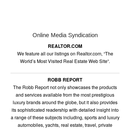
Online Media Syndication
REALTOR.COM
We feature all our listings on Realtor.com, “The
World’s Most Visited Real Estate Web Site”.
ROBB REPORT
The Robb Report not only showcases the products
and services available from the most prestigious
luxury brands around the globe, but it also provides
its sophisticated readership with detailed insight into
a range of these subjects including, sports and luxury
automobiles, yachts, real estate, travel, private