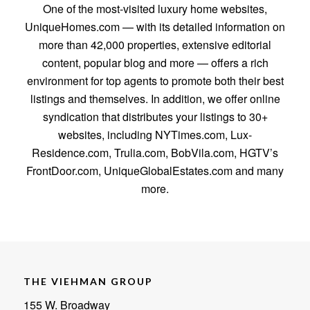
One of the most-visited luxury home websites,
UniqueHomes.com — with its detailed information on
more than 42,000 properties, extensive editorial
content, popular blog and more — offers a rich
environment for top agents to promote both their best
listings and themselves. In addition, we offer online
syndication that distributes your listings to 30+
websites, including NYTimes.com, Lux-
Residence.com, Trulia.com, BobVila.com, HGTV’s
FrontDoor.com, UniqueGlobalEstates.com and many
more.
THE VIEHMAN GROUP
155 W. Broadway