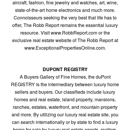
aircraft, fashion, fine jewelry and watches, art, wine,
state-of-the-art home electronics and much more.
Connoisseurs seeking the very best that life has to
offer, The Robb Report remains the essential luxury
resource. Visit www.RobbReport.com or the
exclusive real estate website of The Robb Report at
www.ExceptionalPropertiesOnline.com.
DUPONT REGISTRY
A Buyers Gallery of Fine Homes, the duPont
REGISTRY is the intermediary between luxury home
sellers and buyers. Our classifieds include luxury
homes and real estate, island property, mansions,
ranches, estates, waterfront, and mountain property
and more. By utilizing our luxury real estate site, you
can search internationally or by state to find a luxury
home for sale by luxury real estate agents, realtors,