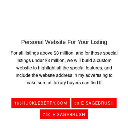
Personal Website For Your Listing
For all listings above $3 million, and for those special
listings under $3 million, we will build a custom
website to highlight all the special features, and
include the website address in my advertising to
make sure all luxury buyers can find it.
165HUCKLEBERRY.COM
50 E SAGEBRUSH
750 E SAGEBRUSH