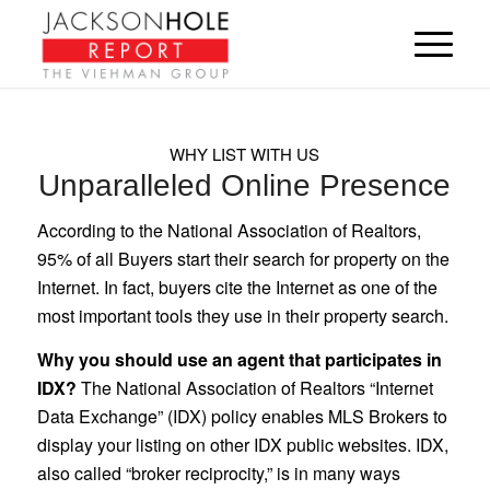
WHY LIST WITH US
Unparalleled Online Presence
According to the National Association of Realtors,
95% of all Buyers start their search for property on the
Internet. In fact, buyers cite the Internet as one of the
most important tools they use in their property search.
Why you should use an agent that participates in
IDX?
The National Association of Realtors “Internet
Data Exchange” (IDX) policy enables MLS Brokers to
display your listing on other IDX public websites. IDX,
also called “broker reciprocity,” is in many ways