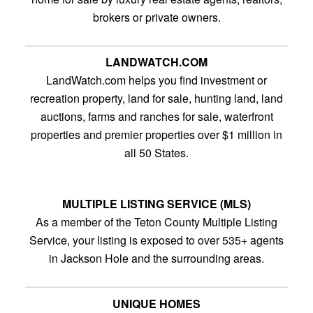
brokers or private owners.
LANDWATCH.COM
LandWatch.com helps you find investment or
recreation property, land for sale, hunting land, land
auctions, farms and ranches for sale, waterfront
properties and premier properties over $1 million in
all 50 States.
MULTIPLE LISTING SERVICE (MLS)
As a member of the Teton County Multiple Listing
Service, your listing is exposed to over 535+ agents
in Jackson Hole and the surrounding areas.
UNIQUE HOMES