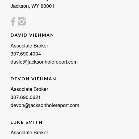
Jackson, WY 83001
DAVID VIEHMAN
Associate Broker
307.690.4004
david@jacksonholereport.com
DEVON VIEHMAN
Associate Broker
307.690.0621
devon@jacksonholereport.com
LUKE SMITH
Associate Broker