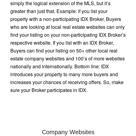
simply the logical extension of the MLS, but it’s
greater than just that. Example: if you list your
property with a non-participating IDX Broker, Buyers
who are looking at local real estate websites can only
find your listing on your non-participating IDX Broker’s
respective website. If you list with an IDX Broker,
Buyers can find your listing on 50+ other local real
estate company websites and 100’s of more websites
nationally and internationally. Bottom line: IDX
introduces your property to many more buyers and
increases your chances of receiving offers. So, make
sure your Broker participates in IDX.
Company Websites