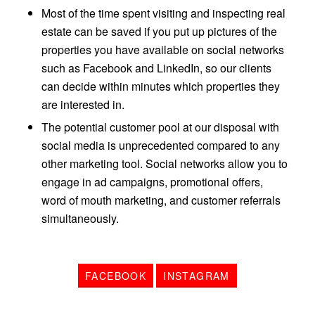
Most of the time spent visiting and inspecting real
estate can be saved if you put up pictures of the
properties you have available on social networks
such as Facebook and LinkedIn, so our clients
can decide within minutes which properties they
are interested in.
The potential customer pool at our disposal with
social media is unprecedented compared to any
other marketing tool. Social networks allow you to
engage in ad campaigns, promotional offers,
word of mouth marketing, and customer referrals
simultaneously.
FACEBOOK
INSTAGRAM