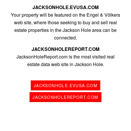
JACKSONHOLE.EVUSA.COM
Your property will be featured on the Engel & Völkers
web site, where those seeking to buy and sell real
estate properties in the Jackson Hole area can be
connected.
JACKSONHOLEREPORT.COM
JacksonHoleReport.com is the most visited real
estate data web site in Jackson Hole.
JACKSONHOLE.EVUSA.COM
JACKSONHOLEREPORT.COM