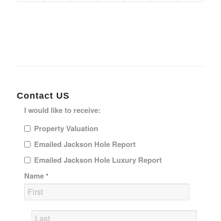
Contact US
I would like to receive:
Property Valuation
Emailed Jackson Hole Report
Emailed Jackson Hole Luxury Report
Name
*