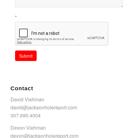
*
Submit
Contact
David Viehman
david@jacksonholereport.com
307.690.4004
Devon Viehman
devon@jacksonholereport.com