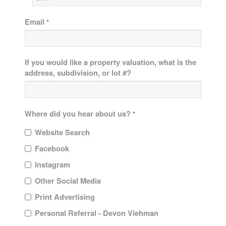
Email
*
If you would like a property valuation, what is the
address, subdivision, or lot #?
Where did you hear about us?
*
Website Search
Facebook
Instagram
Other Social Media
Print Advertising
Personal Referral - Devon Viehman