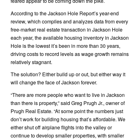
feared appear to be coming down the pike.
According to the Jackson Hole Report’s year-end
review, which compiles and analyzes data from every
free-market real estate transaction in Jackson Hole
each year, the available housing inventory in Jackson
Hole is the lowest it’s been in more than 30 years,
driving costs to record levels as wage growth remains
relatively stagnant.
The solution? Either build up or out, but either way it
will change the face of Jackson forever.
“There are more people who want to live in Jackson
than there is property,” said Greg Prugh Jr., owner of
Prugh Real Estate. “At some point the numbers just
don’t work for building housing that’s affordable. We
either shut off airplane flights into the valley or
continue to develop smaller properties, with smaller