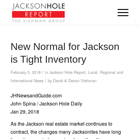
New Normal for Jackson
is Tight Inventory
/
February 5, 2018
in
Jackson Hole Report
,
Local, Regional and
/
International News
by
David & Devon Viehman
JHNewsandGuide.com
John Spina / Jackson Hole Daily
Jan 29, 2018
As the Jackson real estate market continues to
contract, the changes many Jacksonites have long