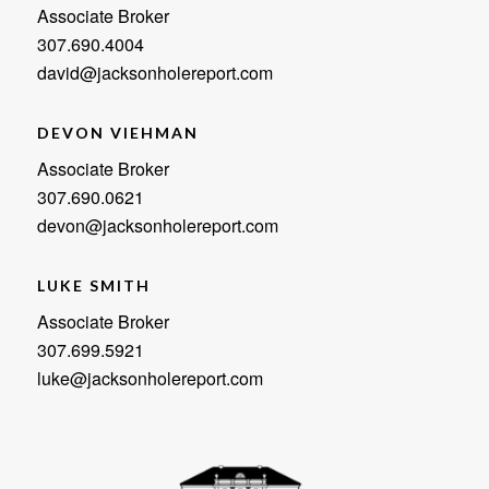
Associate Broker
307.690.4004
david@jacksonholereport.com
DEVON VIEHMAN
Associate Broker
307.690.0621
devon@jacksonholereport.com
LUKE SMITH
Associate Broker
307.699.5921
luke@jacksonholereport.com