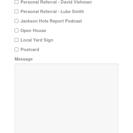
Personal Referral - David Viehman
Personal Referral - Luke Smith
Jackson Hole Report Podcast
Open House
Local Yard Sign
Postcard
Message