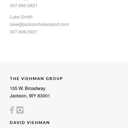
307.690.0621
Luke Smith
luke@jacksonholereport.com
307.699.5921
THE VIEHMAN GROUP
155 W. Broadway
Jackson, WY 83001
DAVID VIEHMAN