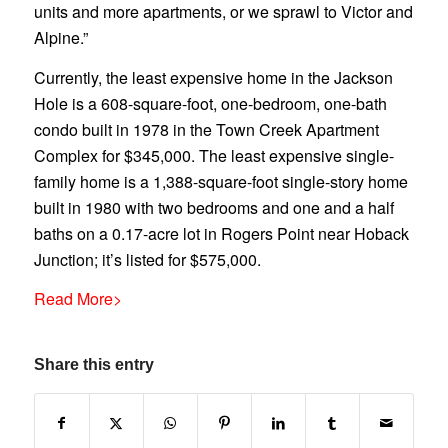
units and more apartments, or we sprawl to Victor and
Alpine.”
Currently, the least expensive home in the Jackson
Hole is a 608-square-foot, one-bedroom, one-bath
condo built in 1978 in the Town Creek Apartment
Complex for $345,000. The least expensive single-
family home is a 1,388-square-foot single-story home
built in 1980 with two bedrooms and one and a half
baths on a 0.17-acre lot in Rogers Point near Hoback
Junction; it’s listed for $575,000.
Read More>
Share this entry