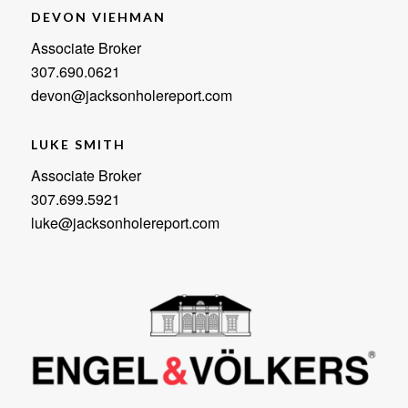
DEVON VIEHMAN
Associate Broker
307.690.0621
devon@jacksonholereport.com
LUKE SMITH
Associate Broker
307.699.5921
luke@jacksonholereport.com