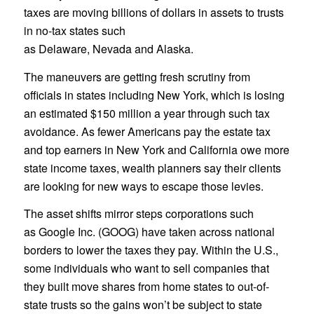
taxes are moving billions of dollars in assets to trusts
in no-tax states such
as Delaware, Nevada and Alaska.
The maneuvers are getting fresh scrutiny from
officials in states including New York, which is losing
an estimated $150 million a year through such tax
avoidance. As fewer Americans pay the estate tax
and top earners in New York and California owe more
state income taxes, wealth planners say their clients
are looking for new ways to escape those levies.
The asset shifts mirror steps corporations such
as Google Inc. (GOOG) have taken across national
borders to lower the taxes they pay. Within the U.S.,
some individuals who want to sell companies that
they built move shares from home states to out-of-
state trusts so the gains won’t be subject to state