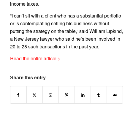
income taxes.
“I can’t sit with a client who has a substantial portfolio
or is contemplating selling his business without
putting the strategy on the table,” said William Lipkind,
a New Jersey lawyer who said he’s been involved in
20 to 25 such transactions in the past year.
Read the entire article >
Share this entry