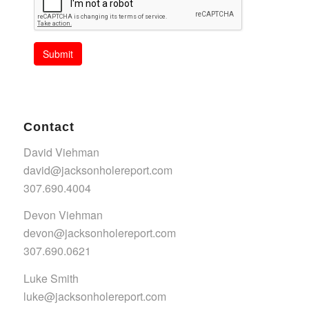
Submit
Contact
David Viehman
david@jacksonholereport.com
307.690.4004
Devon Viehman
devon@jacksonholereport.com
307.690.0621
Luke Smith
luke@jacksonholereport.com