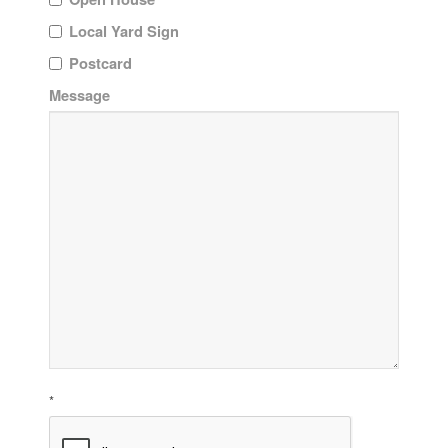
Local Yard Sign
Postcard
Message
*