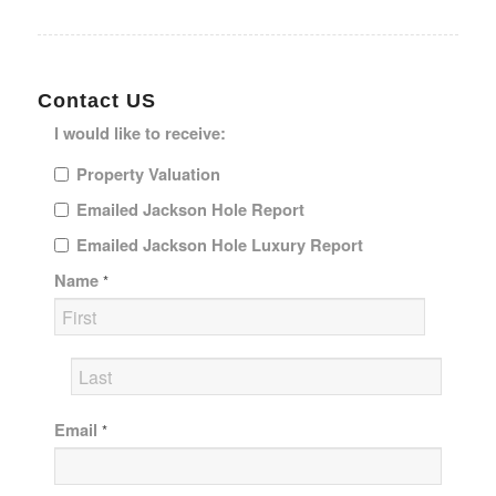
Contact US
I would like to receive:
Property Valuation
Emailed Jackson Hole Report
Emailed Jackson Hole Luxury Report
Name
*
Email
*