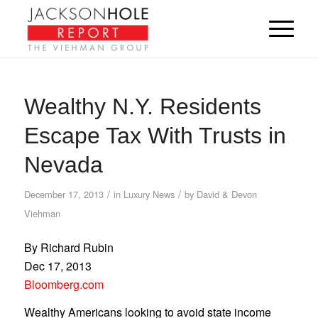
Wealthy N.Y. Residents
Escape Tax With Trusts in
Nevada
/
/
December 17, 2013
in
Luxury News
by
David & Devon
Viehman
By Richard Rubin
Dec 17, 2013
Bloomberg.com
Wealthy Americans looking to avoid state income