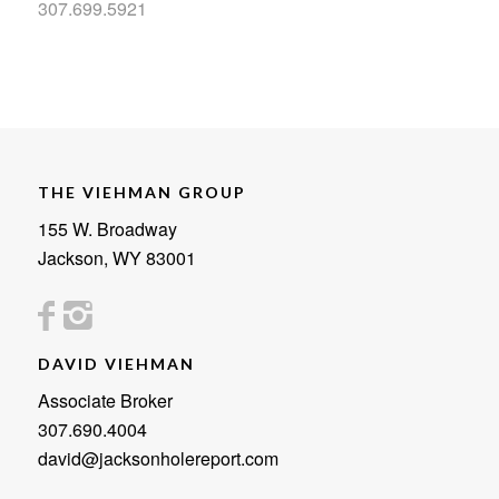
307.699.5921
THE VIEHMAN GROUP
155 W. Broadway
Jackson, WY 83001
DAVID VIEHMAN
Associate Broker
307.690.4004
david@jacksonholereport.com