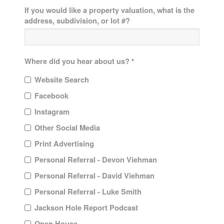
If you would like a property valuation, what is the
address, subdivision, or lot #?
Where did you hear about us?
*
Website Search
Facebook
Instagram
Other Social Media
Print Advertising
Personal Referral - Devon Viehman
Personal Referral - David Viehman
Personal Referral - Luke Smith
Jackson Hole Report Podcast
Open House